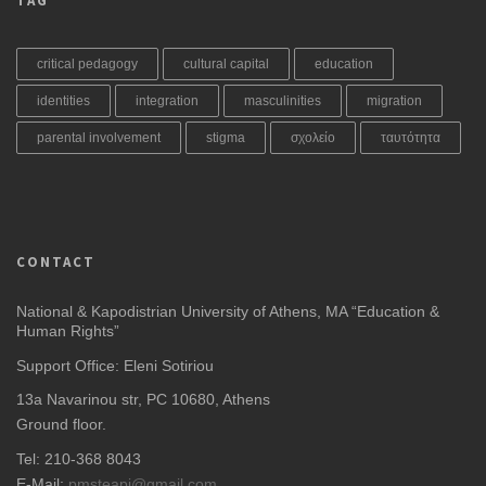
TAG
critical pedagogy
cultural capital
education
identities
integration
masculinities
migration
parental involvement
stigma
σχολείο
ταυτότητα
CONTACT
National & Kapodistrian University of Athens, MA “Education &
Human Rights”
Support Office: Eleni Sotiriou
13a Navarinou str, PC 10680, Athens
Ground floor.
Tel: 210-368 8043
E-Mail:
pmsteapi@gmail.com