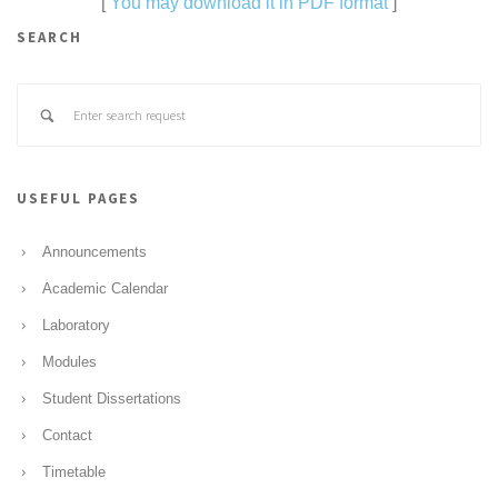
[
You may download it in PDF format
]
SEARCH
USEFUL PAGES
Announcements
Academic Calendar
Laboratory
Modules
Student Dissertations
Contact
Timetable