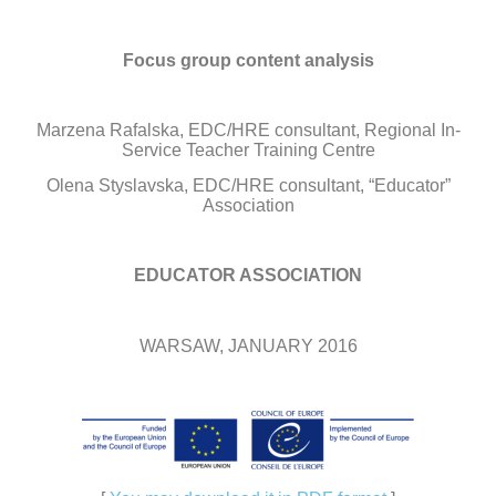
Focus group content analysis
Marzena Rafalska, EDC/HRE consultant, Regional In-
Service Teacher Training Centre
Olena Styslavska, EDC/HRE consultant, “Educator”
Association
EDUCATOR ASSOCIATION
WARSAW, JANUARY 2016