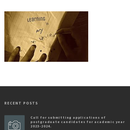
RECENT POSTS
Call for submitting applications of
postgraduate candidates for academic year
2023-2024.