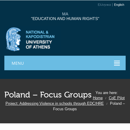
Ελληνικα
English
MA
"EDUCATION AND HUMAN RIGHTS"
MENU
Poland – Focus Groups
You are here:
Home
CoE Pilot
/
Project: Addressing Violence in schools through EDC/HRE
Poland –
/
Focus Groups