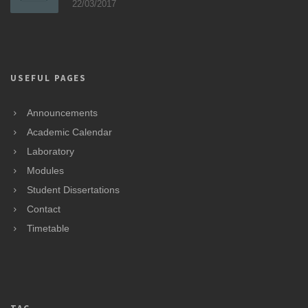
22/03/2017
USEFUL PAGES
Announcements
Academic Calendar
Laboratory
Modules
Student Dissertations
Contact
Timetable