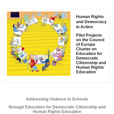
Human Rights
and Democracy
in Action
Pilot Projects
on the Council
of Europe
Charter on
Education for
Democratic
Citizenship and
Human Rights
Education
Addressing Violence in Schools
through Education for Democratic Citizenship and
Human Rights Education