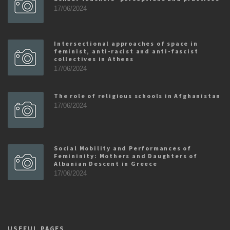
17/06/2024
Intersectional approaches of space in
feminist, anti-racist and anti-fascist
collectives in Athens
17/06/2024
The role of religious schools in Afghanistan
17/06/2024
Social Mobility and Performances of
Femininity: Mothers and Daughters of
Albanian Descent in Greece
17/06/2024
USEFUL PAGES