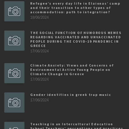
Refugee’s every day life in Elaionas’ camp
and their transition to other types of
accommodation: path to integration?
18/06/2024
THE SOCIAL FUNCTION OF HUMOROUS MEMES
REGARDING VACCINATED AND UNVACCINATED
PEOPLE DURING THE COVID-19 PANDEMIC IN
GREECE
17/06/2024
Climate Anxiety: Views and Concerns of
Environmental Active Young People on
Climate Change in Greece
17/06/2024
Gender identities in greek trap music
17/06/2024
Teaching in an Intercultural Education
School Teachers’ perceptions and practices