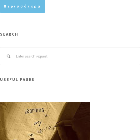
Περισσότερα
SEARCH
USEFUL PAGES