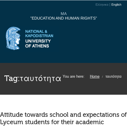
Ελληνικα
English
MA
"EDUCATION AND HUMAN RIGHTS"
Tag:
ταυτότητα
You are here:
Home
ταυτότητα
/
Attitude towards school and expectations of
Lyceum students for their academic