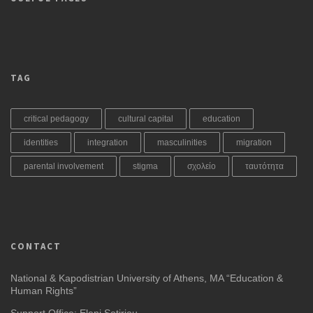
TAG
critical pedagogy
cultural capital
education
identities
integration
masculinities
migration
parental involvement
stigma
σχολείο
ταυτότητα
CONTACT
National & Kapodistrian University of Athens, MA “Education &
Human Rights”
Support Office: Eleni Sotiriou