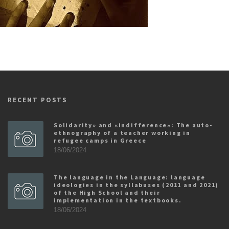
RECENT POSTS
Solidarity» and «indifference»: The auto-
ethnography of a teacher working in
refugee camps in Greece
18/06/2024
The language in the Language: language
ideologies in the syllabuses (2011 and 2021)
of the High School and their
implementation in the textbooks.
18/06/2024