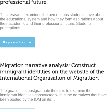
professional future.
This research examines the perceptions students have about
the educational system and how they form aspirations about
their academic and their professional future. Students’
perceptions…
Περισσότερα
Migration narrative analysis: Construct
immigrant identities on the website of the
International Organisation of Migrattion
The goal of this postgraduate thesis is to examine the
immigrant identities constructed within the narratives that have
been posted by the IOM on its…