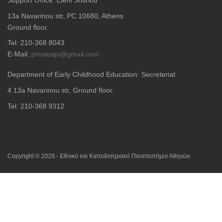
13a Navarinou str, PC 10680, Athens
Ground floor.
Tel: 210-368 8043
E-Mail:
pmsteapi@gmail.com
Department of Early Childhood Education: Secreteriat
4
13a Navarinou str, Ground floor.
Tel: 210-368 9312
Copyright © 2026 - Εθνικό και Καποδιστριακό Πανεπιστήμιο Αθηνών