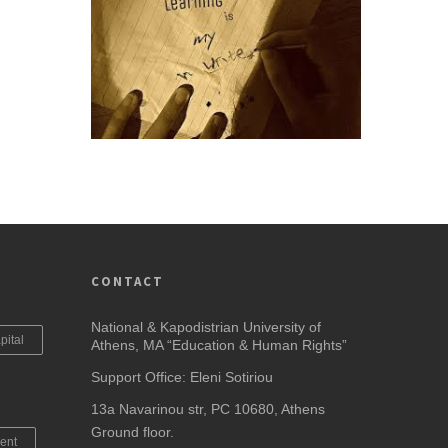
CONTACT
National & Kapodistrian University of
pital
Athens, MA “Education & Human Rights”
Support Office: Eleni Sotiriou
13a Navarinou str, PC 10680, Athens
Ground floor.
ent