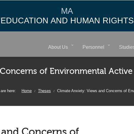
MA
"EDUCATION AND HUMAN RIGHTS
About Us
Personnel
Studie
 Concerns of Environmental Active
are here:
Home
Theses
Climate Anxiety: Views and Concerns of En
/
/
s and Concerns of