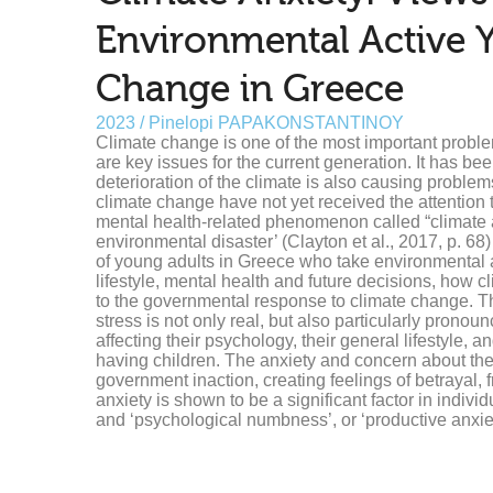
Environmental Active 
Change in Greece
2023 / Pinelopi PAPAKONSTANTINOY
Climate change is one of the most important problem
are key issues for the current generation. It has be
deterioration of the climate is also causing problem
climate change have not yet received the attentio
mental health-related phenomenon called “climate an
environmental disaster’ (Clayton et al., 2017, p. 68
of young adults in Greece who take environmental ac
lifestyle, mental health and future decisions, how cl
to the governmental response to climate change. Thr
stress is not only real, but also particularly pron
affecting their psychology, their general lifestyle, a
having children. The anxiety and concern about the
government inaction, creating feelings of betrayal, 
anxiety is shown to be a significant factor in individu
and ‘psychological numbness’, or ‘productive anxiety