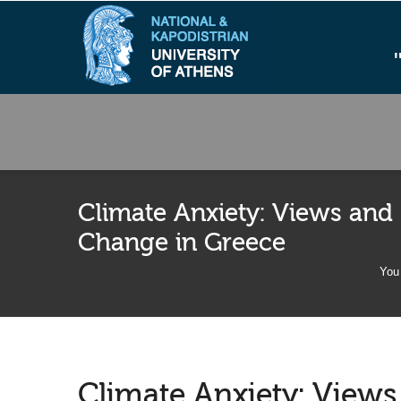
Climate Anxiety: Views and
Change in Greece
You 
Climate Anxiety: View