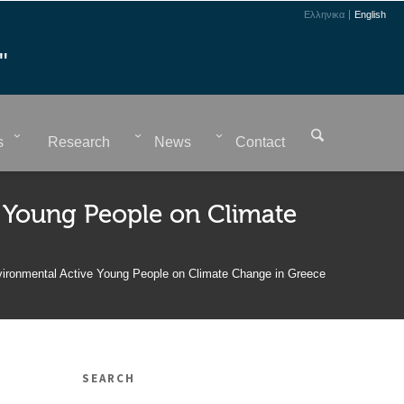
Ελληνικα
English
"
s
Research
News
Contact
 Young People on Climate
vironmental Active Young People on Climate Change in Greece
SEARCH