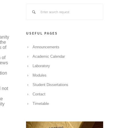
USEFUL PAGES
anity
 the
s of
Announcements
Academic Calendar
 of
views
Laboratory
tion
Modules
Student Dissertations
d not
Contact
te
ity
Timetable