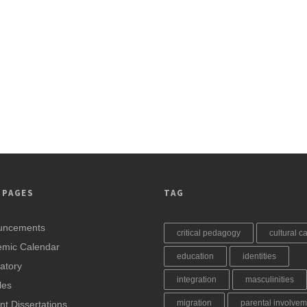
 PAGES
TAG
uncements
critical pedagogy
cultural ca
mic Calendar
education
identities
atory
integration
masculinities
les
migration
parental involvem
nt Dissertations