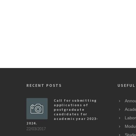
RECENT POSTS
USEFUL
Call for submitting
Anno
applications of
postgraduate
Acade
candidates for
Labor
academic year 2023-
2024.
Modu
22/03/2017
Stude