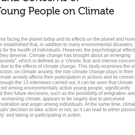
Young People on Climate
s facing the planet today and its effects on the planet and hum
en established that, in addition to many environmental disasters,
s for the health of individuals. However, the psychological effect
n they deserve. Climate change has brought about an emerging
xiety”, which is defined as a ‘chronic fear and intense concern
) due to the effects of climate change. This study examines the 
tion, on climate anxiety, the role climate change plays in their
imate anxiety affects their participation in actions and its connec
ough the 13 interviews carried out, it can be seen that climate
ounced among environmentally active young people, significantly
nd their future decisions, such as the possibility of emigration an
 worsening climate, appears to be largely due to perceived
frustration and anger among individuals. At the same time, clima
als’ decision to take action or not, as it can lead to either passiv
’ and taking or participating in action.