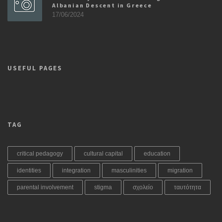
Albanian Descent in Greece
17/06/2024
USEFUL PAGES
TAG
critical pedagogy
cultural capital
education
identities
integration
masculinities
migration
parental involvement
stigma
σχολείο
ταυτότητα