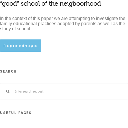
“good” school of the neigboorhood
In the context of this paper we are attempting to investigate the
family educational practices adopted by parents as well as the
study of school…
Περισσότερα
SEARCH
USEFUL PAGES