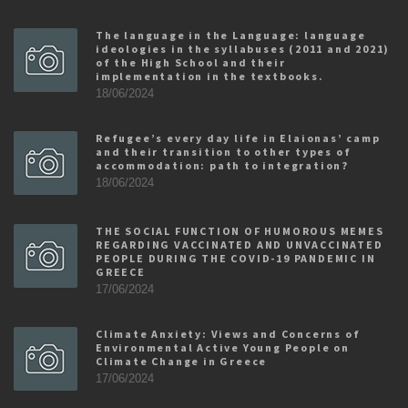
The language in the Language: language
ideologies in the syllabuses (2011 and 2021)
of the High School and their
implementation in the textbooks.
18/06/2024
Refugee’s every day life in Elaionas’ camp
and their transition to other types of
accommodation: path to integration?
18/06/2024
THE SOCIAL FUNCTION OF HUMOROUS MEMES
REGARDING VACCINATED AND UNVACCINATED
PEOPLE DURING THE COVID-19 PANDEMIC IN
GREECE
17/06/2024
Climate Anxiety: Views and Concerns of
Environmental Active Young People on
Climate Change in Greece
17/06/2024