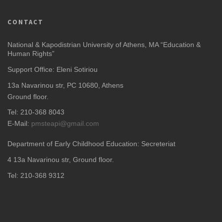
CONTACT
National & Kapodistrian University of Athens, MA “Education &
Human Rights”
Support Office: Eleni Sotiriou
13a Navarinou str, PC 10680, Athens
Ground floor.
Tel: 210-368 8043
E-Mail:
pmsteapi@gmail.com
Department of Early Childhood Education: Secreteriat
4
13a Navarinou str, Ground floor.
Tel: 210-368 9312