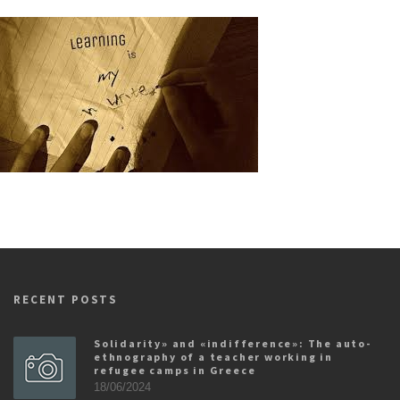
RECENT POSTS
Solidarity» and «indifference»: The auto-
ethnography of a teacher working in
refugee camps in Greece
18/06/2024