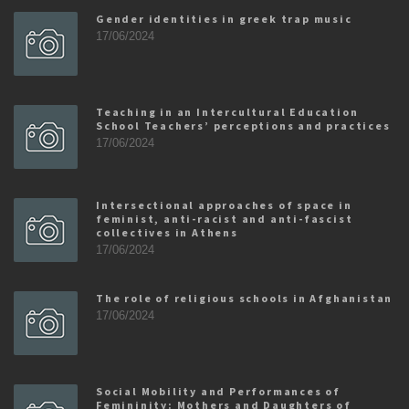
Gender identities in greek trap music
17/06/2024
Teaching in an Intercultural Education
School Teachers’ perceptions and practices
17/06/2024
Intersectional approaches of space in
feminist, anti-racist and anti-fascist
collectives in Athens
17/06/2024
The role of religious schools in Afghanistan
17/06/2024
Social Mobility and Performances of
Femininity: Mothers and Daughters of