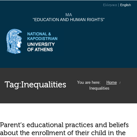
Ελληνικα
English
MA
"EDUCATION AND HUMAN RIGHTS"
Tag:
Inequalities
You are here:
Home
/
Inequalities
Parent’s educational practices and beliefs
about the enrollment of their child in the