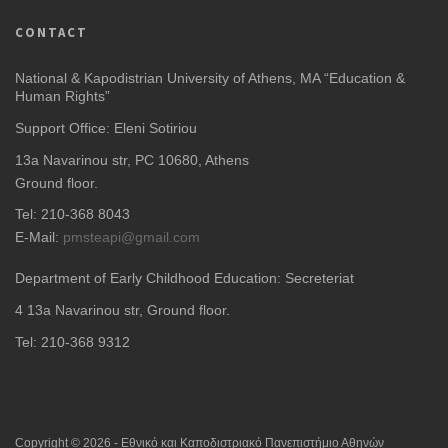
CONTACT
National & Kapodistrian University of Athens, MA “Education &
Human Rights”
Support Office: Eleni Sotiriou
13a Navarinou str, PC 10680, Athens
Ground floor.
Tel: 210-368 8043
E-Mail:
pmsteapi@gmail.com
Department of Early Childhood Education: Secreteriat
4
13a Navarinou str, Ground floor.
Tel: 210-368 9312
Copyright © 2026 - Εθνικό και Καποδιστριακό Πανεπιστήμιο Αθηνών