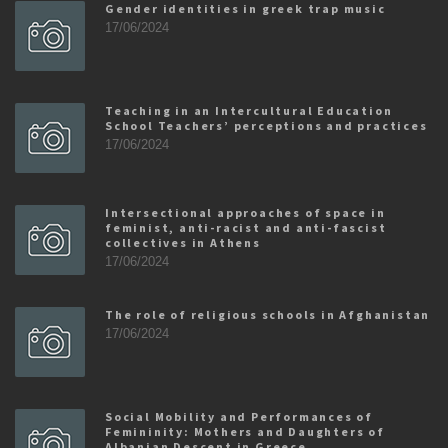
Gender identities in greek trap music
17/06/2024
Teaching in an Intercultural Education
School Teachers’ perceptions and practices
17/06/2024
Intersectional approaches of space in
feminist, anti-racist and anti-fascist
collectives in Athens
17/06/2024
The role of religious schools in Afghanistan
17/06/2024
Social Mobility and Performances of
Femininity: Mothers and Daughters of
Albanian Descent in Greece