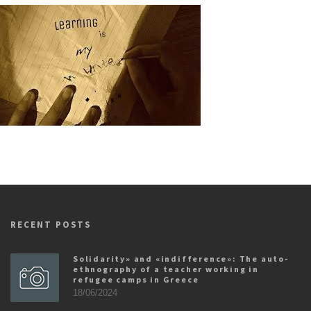
RECENT POSTS
Solidarity» and «indifference»: The auto-
ethnography of a teacher working in
refugee camps in Greece
18/06/2024