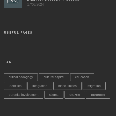
17/06/2024
USEFUL PAGES
TAG
critical pedagogy
cultural capital
education
identities
integration
masculinities
migration
parental involvement
stigma
σχολείο
ταυτότητα