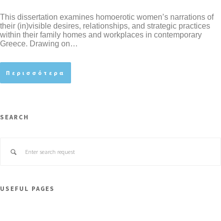
This dissertation examines homoerotic women’s narrations of
their (in)visible desires, relationships, and strategic practices
within their family homes and workplaces in contemporary
Greece. Drawing on…
Περισσότερα
SEARCH
USEFUL PAGES