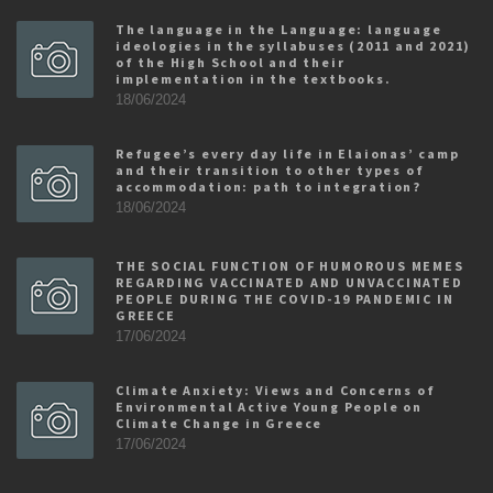
The language in the Language: language
ideologies in the syllabuses (2011 and 2021)
of the High School and their
implementation in the textbooks.
18/06/2024
Refugee’s every day life in Elaionas’ camp
and their transition to other types of
accommodation: path to integration?
18/06/2024
THE SOCIAL FUNCTION OF HUMOROUS MEMES
REGARDING VACCINATED AND UNVACCINATED
PEOPLE DURING THE COVID-19 PANDEMIC IN
GREECE
17/06/2024
Climate Anxiety: Views and Concerns of
Environmental Active Young People on
Climate Change in Greece
17/06/2024