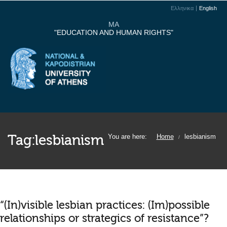
Ελληνικα
English
MA
"EDUCATION AND HUMAN RIGHTS"
Tag:
lesbianism
You are here:
Home
lesbianism
/
“(In)visible lesbian practices: (Im)possible
relationships or strategics of resistance”?