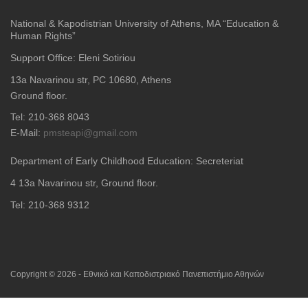
National & Kapodistrian University of Athens, MA “Education &
Human Rights”
Support Office: Eleni Sotiriou
13a Navarinou str, PC 10680, Athens
Ground floor.
Tel: 210-368 8043
E-Mail:
pmsteapi@gmail.com
Department of Early Childhood Education: Secreteriat
4
13a Navarinou str, Ground floor.
Tel: 210-368 9312
Copyright © 2026 - Εθνικό και Καποδιστριακό Πανεπιστήμιο Αθηνών