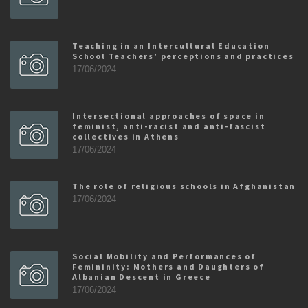
Teaching in an Intercultural Education
School Teachers’ perceptions and practices
17/06/2024
Intersectional approaches of space in
feminist, anti-racist and anti-fascist
collectives in Athens
17/06/2024
The role of religious schools in Afghanistan
17/06/2024
Social Mobility and Performances of
Femininity: Mothers and Daughters of
Albanian Descent in Greece
17/06/2024