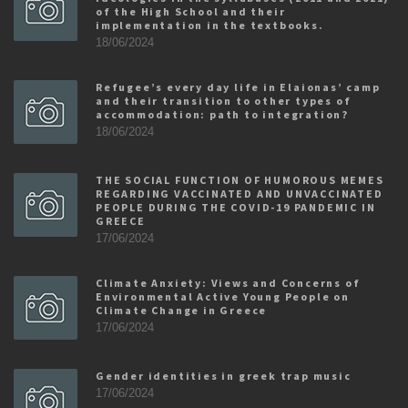
of the High School and their
implementation in the textbooks.
18/06/2024
Refugee’s every day life in Elaionas’ camp
and their transition to other types of
accommodation: path to integration?
18/06/2024
THE SOCIAL FUNCTION OF HUMOROUS MEMES
REGARDING VACCINATED AND UNVACCINATED
PEOPLE DURING THE COVID-19 PANDEMIC IN
GREECE
17/06/2024
Climate Anxiety: Views and Concerns of
Environmental Active Young People on
Climate Change in Greece
17/06/2024
Gender identities in greek trap music
17/06/2024