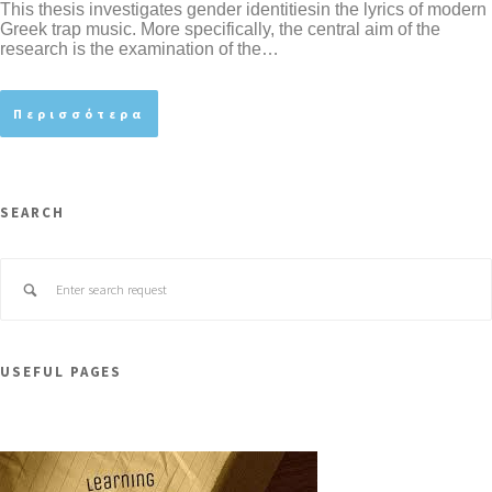
This thesis investigates gender identitiesin the lyrics of modern
Greek trap music. More specifically, the central aim of the
research is the examination of the…
Περισσότερα
SEARCH
USEFUL PAGES