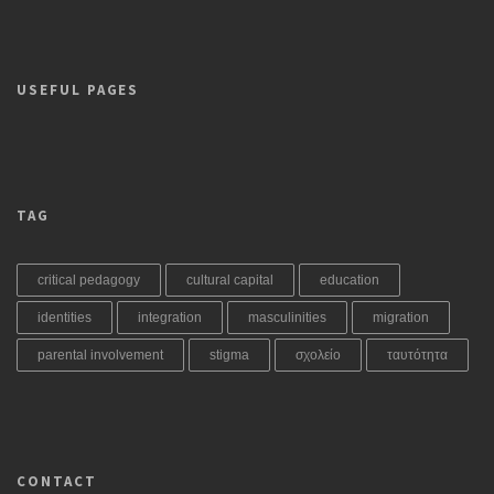
USEFUL PAGES
TAG
critical pedagogy
cultural capital
education
identities
integration
masculinities
migration
parental involvement
stigma
σχολείο
ταυτότητα
CONTACT