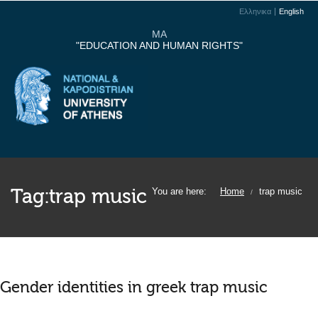
Ελληνικα
English
MA
"EDUCATION AND HUMAN RIGHTS"
Tag:
trap music
You are here:
Home
trap music
/
Gender identities in greek trap music