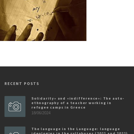
RECENT POSTS
Solidarity» and «indifference»: The auto-
ethnography of a teacher working in
refugee camps in Greece
18/06/2024
The language in the Language: language
ideologies in the syllabuses (2011 and 2021)