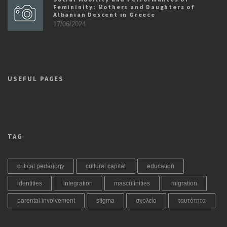
Femininity: Mothers and Daughters of
Albanian Descent in Greece
17/06/2024
USEFUL PAGES
TAG
critical pedagogy
cultural capital
education
identities
integration
masculinities
migration
parental involvement
stigma
σχολείο
ταυτότητα