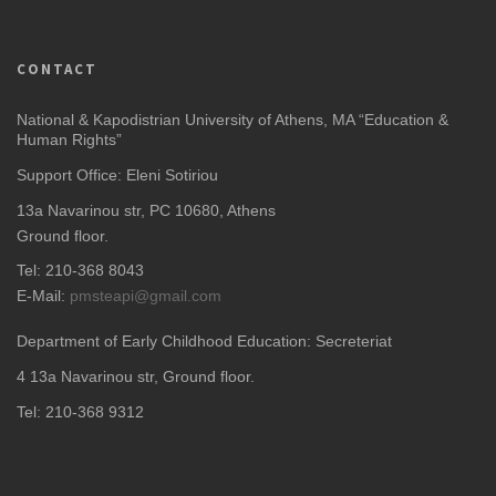
CONTACT
National & Kapodistrian University of Athens, MA “Education &
Human Rights”
Support Office: Eleni Sotiriou
13a Navarinou str, PC 10680, Athens
Ground floor.
Tel: 210-368 8043
E-Mail:
pmsteapi@gmail.com
Department of Early Childhood Education: Secreteriat
4
13a Navarinou str, Ground floor.
Tel: 210-368 9312