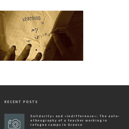
RECENT POSTS
Solidarity» and «indifference»: The auto-
ethnography of a teacher working in
refugee camps in Greece