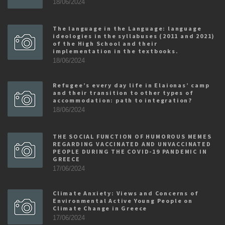
18/06/2024
The language in the Language: language
ideologies in the syllabuses (2011 and 2021)
of the High School and their
implementation in the textbooks.
18/06/2024
Refugee’s every day life in Elaionas’ camp
and their transition to other types of
accommodation: path to integration?
18/06/2024
THE SOCIAL FUNCTION OF HUMOROUS MEMES
REGARDING VACCINATED AND UNVACCINATED
PEOPLE DURING THE COVID-19 PANDEMIC IN
GREECE
17/06/2024
Climate Anxiety: Views and Concerns of
Environmental Active Young People on
Climate Change in Greece
17/06/2024