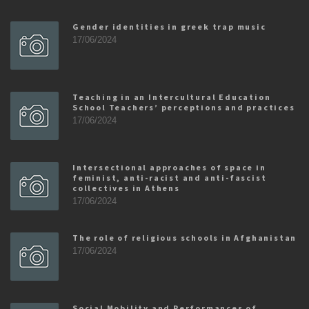
Gender identities in greek trap music
17/06/2024
Teaching in an Intercultural Education
School Teachers’ perceptions and practices
17/06/2024
Intersectional approaches of space in
feminist, anti-racist and anti-fascist
collectives in Athens
17/06/2024
The role of religious schools in Afghanistan
17/06/2024
Social Mobility and Performances of