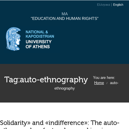
Ελληνικα
English
MA
"EDUCATION AND HUMAN RIGHTS"
Tag:
auto-ethnography
You are here:
Home
auto-
/
ethnography
Solidarity» and «indifference»: The auto-