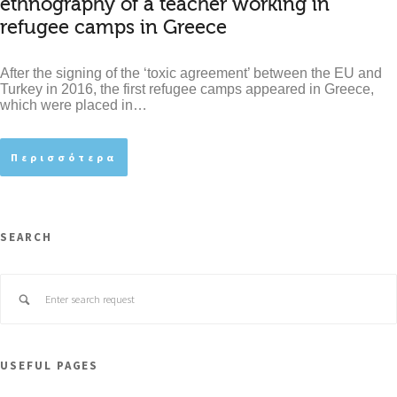
ethnography of a teacher working in
refugee camps in Greece
After the signing of the ‘toxic agreement’ between the EU and
Turkey in 2016, the first refugee camps appeared in Greece,
which were placed in…
Περισσότερα
SEARCH
USEFUL PAGES