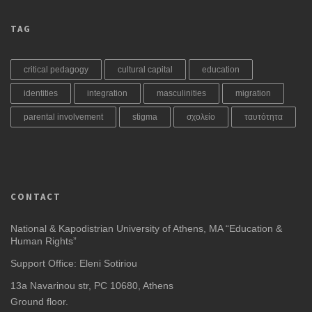
TAG
critical pedagogy
cultural capital
education
identities
integration
masculinities
migration
parental involvement
stigma
σχολείο
ταυτότητα
CONTACT
National & Kapodistrian University of Athens, MA “Education &
Human Rights”
Support Office: Eleni Sotiriou
13a Navarinou str, PC 10680, Athens
Ground floor.