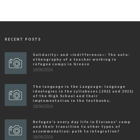
RECENT POSTS
Solidarity» and «indifference»: The auto-
ethnography of a teacher working in
refugee camps in Greece
18/06/2024
The language in the Language: language
ideologies in the syllabuses (2011 and 2021)
of the High School and their
implementation in the textbooks.
18/06/2024
Refugee’s every day life in Elaionas’ camp
and their transition to other types of
accommodation: path to integration?
18/06/2024