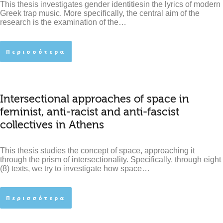
This thesis investigates gender identitiesin the lyrics of modern
Greek trap music. More specifically, the central aim of the
research is the examination of the…
Περισσότερα
Intersectional approaches of space in
feminist, anti-racist and anti-fascist
collectives in Athens
This thesis studies the concept of space, approaching it
through the prism of intersectionality. Specifically, through eight
(8) texts, we try to investigate how space…
Περισσότερα