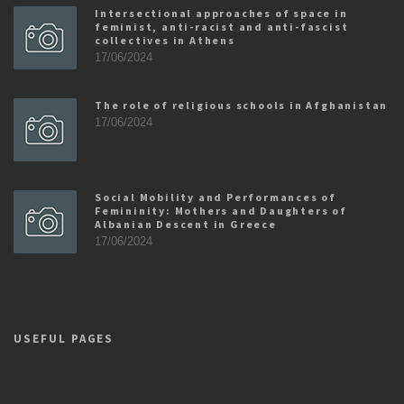
Intersectional approaches of space in
feminist, anti-racist and anti-fascist
collectives in Athens
17/06/2024
The role of religious schools in Afghanistan
17/06/2024
Social Mobility and Performances of
Femininity: Mothers and Daughters of
Albanian Descent in Greece
17/06/2024
USEFUL PAGES