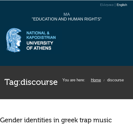
Ελληνικα
English
MA
"EDUCATION AND HUMAN RIGHTS"
Tag:
discourse
You are here:
Home
discourse
/
Gender identities in greek trap music