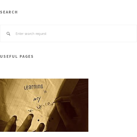
SEARCH
USEFUL PAGES