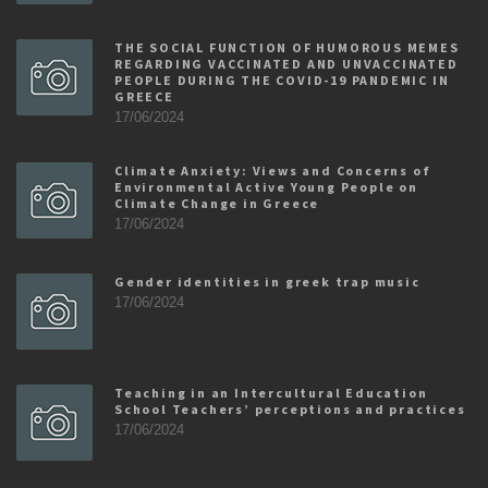
THE SOCIAL FUNCTION OF HUMOROUS MEMES
REGARDING VACCINATED AND UNVACCINATED
PEOPLE DURING THE COVID-19 PANDEMIC IN
GREECE
17/06/2024
Climate Anxiety: Views and Concerns of
Environmental Active Young People on
Climate Change in Greece
17/06/2024
Gender identities in greek trap music
17/06/2024
Teaching in an Intercultural Education
School Teachers’ perceptions and practices
17/06/2024