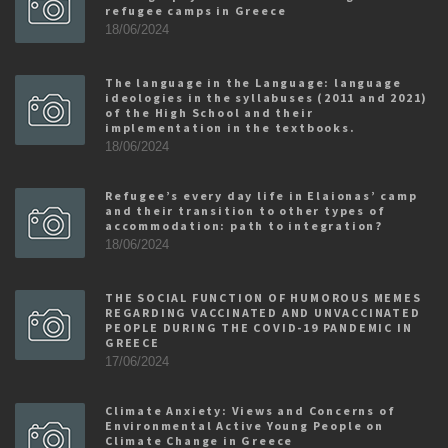
refugee camps in Greece
18/06/2024
The language in the Language: language
ideologies in the syllabuses (2011 and 2021)
of the High School and their
implementation in the textbooks.
18/06/2024
Refugee’s every day life in Elaionas’ camp
and their transition to other types of
accommodation: path to integration?
18/06/2024
THE SOCIAL FUNCTION OF HUMOROUS MEMES
REGARDING VACCINATED AND UNVACCINATED
PEOPLE DURING THE COVID-19 PANDEMIC IN
GREECE
17/06/2024
Climate Anxiety: Views and Concerns of
Environmental Active Young People on
Climate Change in Greece