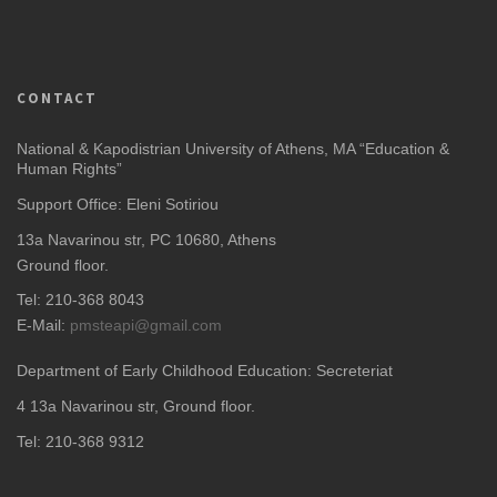
CONTACT
National & Kapodistrian University of Athens, MA “Education &
Human Rights”
Support Office: Eleni Sotiriou
13a Navarinou str, PC 10680, Athens
Ground floor.
Tel: 210-368 8043
E-Mail:
pmsteapi@gmail.com
Department of Early Childhood Education: Secreteriat
4
13a Navarinou str, Ground floor.
Tel: 210-368 9312