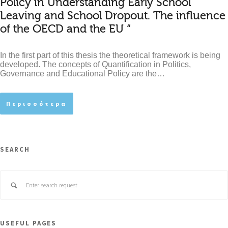
Policy in Understanding Early School
Leaving and School Dropout. The influence
of the OECD and the EU “
In the first part of this thesis the theoretical framework is being
developed. The concepts of Quantification in Politics,
Governance and Educational Policy are the…
Περισσότερα
SEARCH
USEFUL PAGES