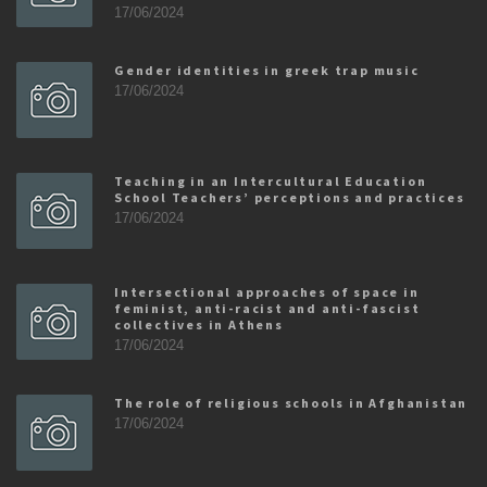
17/06/2024
Gender identities in greek trap music
17/06/2024
Teaching in an Intercultural Education
School Teachers’ perceptions and practices
17/06/2024
Intersectional approaches of space in
feminist, anti-racist and anti-fascist
collectives in Athens
17/06/2024
The role of religious schools in Afghanistan
17/06/2024