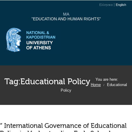
Ελληνικα
English
MA
"EDUCATION AND HUMAN RIGHTS"
Tag:
Educational Policy
You are here:
Home
Educational
/
Policy
” International Governance of Educational