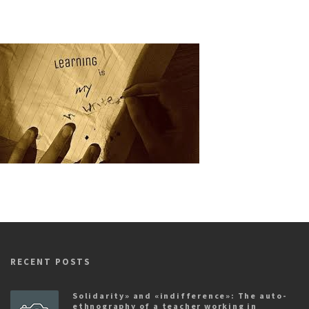
RECENT POSTS
Solidarity» and «indifference»: The auto-
ethnography of a teacher working in