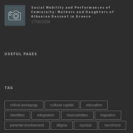
Social Mobility and Performances of
Femininity: Mothers and Daughters of
Albanian Descent in Greece
17/06/2024
USEFUL PAGES
TAG
critical pedagogy
cultural capital
education
identities
integration
masculinities
migration
parental involvement
stigma
σχολείο
ταυτότητα