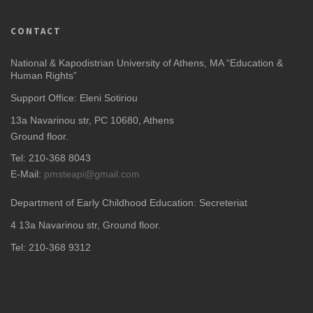
CONTACT
National & Kapodistrian University of Athens, MA “Education &
Human Rights”
Support Office: Eleni Sotiriou
13a Navarinou str, PC 10680, Athens
Ground floor.
Tel: 210-368 8043
E-Mail:
pmsteapi@gmail.com
Department of Early Childhood Education: Secreteriat
4
13a Navarinou str, Ground floor.
Tel: 210-368 9312