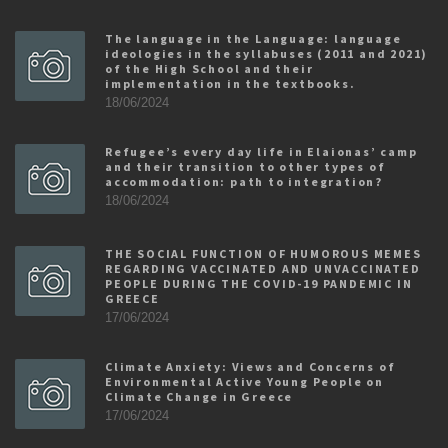
The language in the Language: language
ideologies in the syllabuses (2011 and 2021)
of the High School and their
implementation in the textbooks.
18/06/2024
Refugee’s every day life in Elaionas’ camp
and their transition to other types of
accommodation: path to integration?
18/06/2024
THE SOCIAL FUNCTION OF HUMOROUS MEMES
REGARDING VACCINATED AND UNVACCINATED
PEOPLE DURING THE COVID-19 PANDEMIC IN
GREECE
17/06/2024
Climate Anxiety: Views and Concerns of
Environmental Active Young People on
Climate Change in Greece
17/06/2024