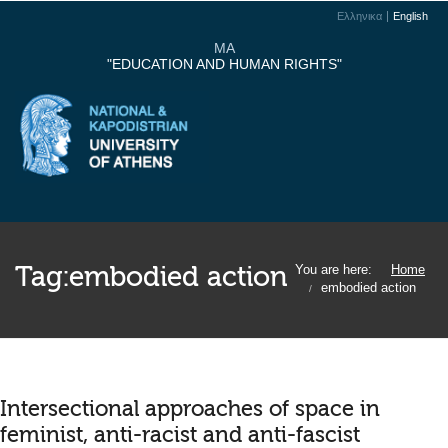
Ελληνικα
English
MA
"EDUCATION AND HUMAN RIGHTS"
Tag:
embodied action
You are here:
Home
embodied action
/
Intersectional approaches of space in
feminist, anti-racist and anti-fascist