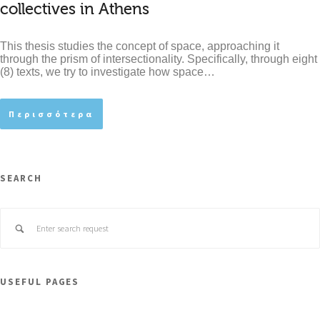
collectives in Athens
This thesis studies the concept of space, approaching it
through the prism of intersectionality. Specifically, through eight
(8) texts, we try to investigate how space…
Περισσότερα
SEARCH
USEFUL PAGES