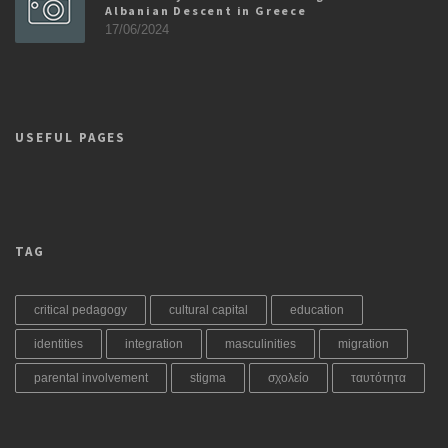
Albanian Descent in Greece
17/06/2024
USEFUL PAGES
TAG
critical pedagogy
cultural capital
education
identities
integration
masculinities
migration
parental involvement
stigma
σχολείο
ταυτότητα