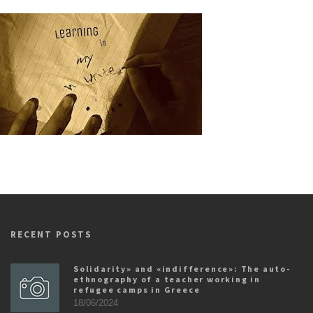
RECENT POSTS
Solidarity» and «indifference»: The auto-
ethnography of a teacher working in
refugee camps in Greece
18/06/2024