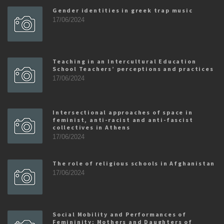
Gender identities in greek trap music
17/06/2024
Teaching in an Intercultural Education
School Teachers’ perceptions and practices
17/06/2024
Intersectional approaches of space in
feminist, anti-racist and anti-fascist
collectives in Athens
17/06/2024
The role of religious schools in Afghanistan
17/06/2024
Social Mobility and Performances of
Femininity: Mothers and Daughters of