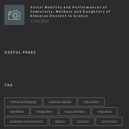
Social Mobility and Performances of
Femininity: Mothers and Daughters of
Albanian Descent in Greece
17/06/2024
USEFUL PAGES
TAG
critical pedagogy
cultural capital
education
identities
integration
masculinities
migration
parental involvement
stigma
σχολείο
ταυτότητα