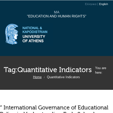
Ελληνικα
English
MA
"EDUCATION AND HUMAN RIGHTS"
Tag:
Quantitative Indicators
You are
here:
Home
Quantitative Indicators
/
” International Governance of Educational