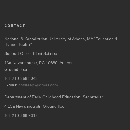
CONTACT
National & Kapodistrian University of Athens, MA “Education &
Human Rights”
Support Office: Eleni Sotiriou
13a Navarinou str, PC 10680, Athens
Ground floor.
Tel: 210-368 8043
E-Mail:
pmsteapi@gmail.com
Department of Early Childhood Education: Secreteriat
4
13a Navarinou str, Ground floor.
Tel: 210-368 9312