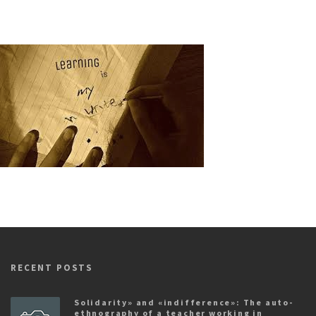
RECENT POSTS
Solidarity» and «indifference»: The auto-
ethnography of a teacher working in