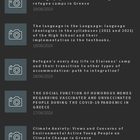
refugee camps in Greece
18/06/2024
The language in the Language: language
ideologies in the syllabuses (2011 and 2021)
of the High School and their
implementation in the textbooks.
18/06/2024
Refugee’s every day life in Elaionas’ camp
and their transition to other types of
accommodation: path to integration?
18/06/2024
THE SOCIAL FUNCTION OF HUMOROUS MEMES
REGARDING VACCINATED AND UNVACCINATED
PEOPLE DURING THE COVID-19 PANDEMIC IN
GREECE
17/06/2024
Climate Anxiety: Views and Concerns of
Environmental Active Young People on
Climate Change in Greece