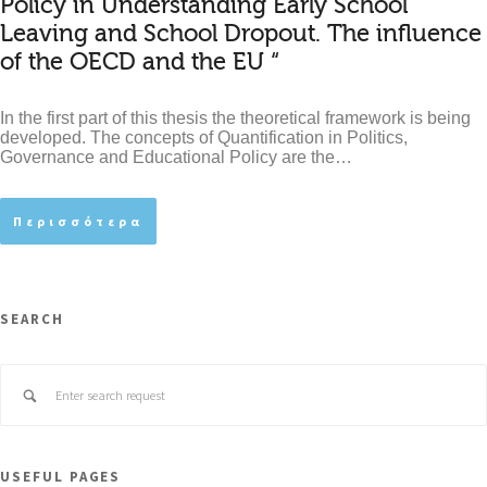
Policy in Understanding Early School
Leaving and School Dropout. The influence
of the OECD and the EU “
In the first part of this thesis the theoretical framework is being
developed. The concepts of Quantification in Politics,
Governance and Educational Policy are the…
Περισσότερα
SEARCH
USEFUL PAGES