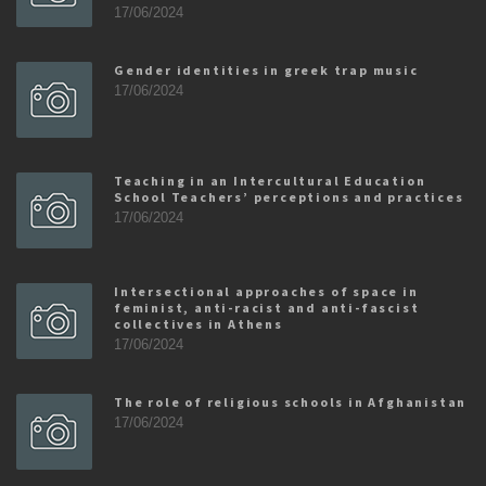
17/06/2024
Gender identities in greek trap music
17/06/2024
Teaching in an Intercultural Education
School Teachers’ perceptions and practices
17/06/2024
Intersectional approaches of space in
feminist, anti-racist and anti-fascist
collectives in Athens
17/06/2024
The role of religious schools in Afghanistan
17/06/2024