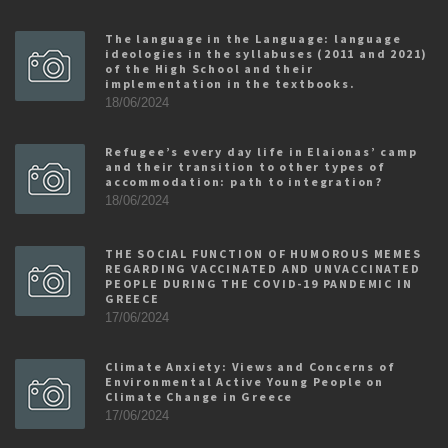
The language in the Language: language
ideologies in the syllabuses (2011 and 2021)
of the High School and their
implementation in the textbooks.
18/06/2024
Refugee’s every day life in Elaionas’ camp
and their transition to other types of
accommodation: path to integration?
18/06/2024
THE SOCIAL FUNCTION OF HUMOROUS MEMES
REGARDING VACCINATED AND UNVACCINATED
PEOPLE DURING THE COVID-19 PANDEMIC IN
GREECE
17/06/2024
Climate Anxiety: Views and Concerns of
Environmental Active Young People on
Climate Change in Greece
17/06/2024