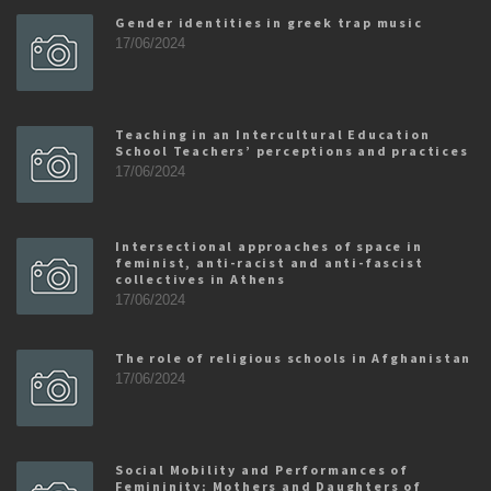
Gender identities in greek trap music
17/06/2024
Teaching in an Intercultural Education
School Teachers’ perceptions and practices
17/06/2024
Intersectional approaches of space in
feminist, anti-racist and anti-fascist
collectives in Athens
17/06/2024
The role of religious schools in Afghanistan
17/06/2024
Social Mobility and Performances of
Femininity: Mothers and Daughters of