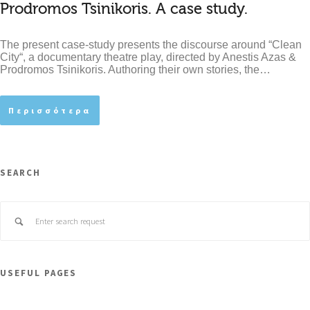
Prodromos Tsinikoris. A case study.
The present case-study presents the discourse around “Clean
City“, a documentary theatre play, directed by Anestis Azas &
Prodromos Tsinikoris. Authoring their own stories, the…
Περισσότερα
SEARCH
USEFUL PAGES