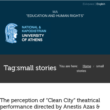
Ελληνικα
English
MA
"EDUCATION AND HUMAN RIGHTS"
Tag:
small stories
You are here:
Home
small
/
stories
The perception of “Clean City” theatrical
performance directed by Anestis Azas &