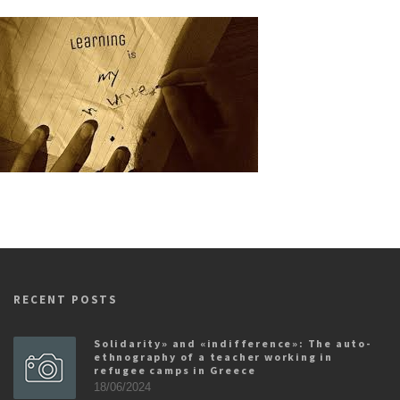
RECENT POSTS
Solidarity» and «indifference»: The auto-
ethnography of a teacher working in
refugee camps in Greece
18/06/2024