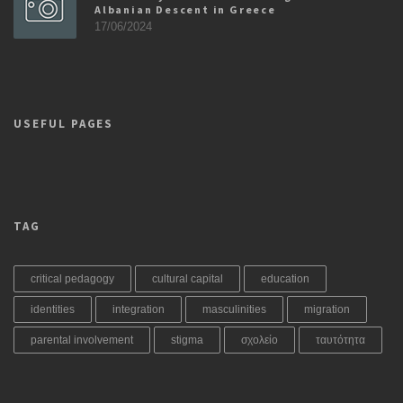
Albanian Descent in Greece
17/06/2024
USEFUL PAGES
TAG
critical pedagogy
cultural capital
education
identities
integration
masculinities
migration
parental involvement
stigma
σχολείο
ταυτότητα