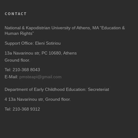
CONTACT
National & Kapodistrian University of Athens, MA “Education &
Human Rights”
Support Office: Eleni Sotiriou
13a Navarinou str, PC 10680, Athens
Ground floor.
Tel: 210-368 8043
E-Mail:
pmsteapi@gmail.com
Department of Early Childhood Education: Secreteriat
4
13a Navarinou str, Ground floor.
Tel: 210-368 9312