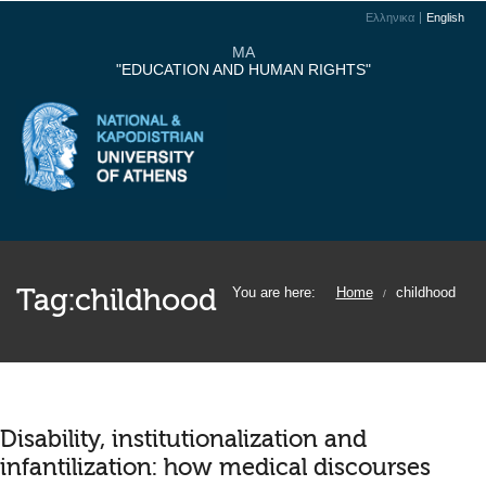
Ελληνικα
English
MA
"EDUCATION AND HUMAN RIGHTS"
Tag:
childhood
You are here:
Home
childhood
/
Disability, institutionalization and
infantilization: how medical discourses