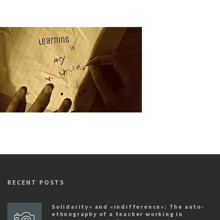
RECENT POSTS
Solidarity» and «indifference»: The auto-
ethnography of a teacher working in