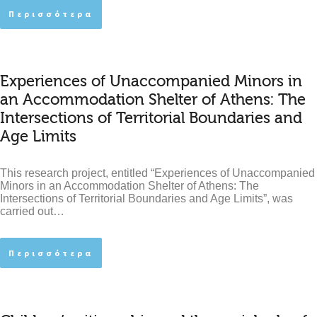
Περισσότερα
Experiences of Unaccompanied Minors in
an Accommodation Shelter of Athens: The
Intersections of Territorial Boundaries and
Age Limits
This research project, entitled “Experiences of Unaccompanied
Minors in an Accommodation Shelter of Athens: The
Intersections of Territorial Boundaries and Age Limits”, was
carried out…
Περισσότερα