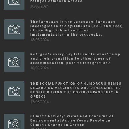
refugee camps in Greece
18/06/2024
The language in the Language: language
ideologies in the syllabuses (2011 and 2021)
of the High School and their
implementation in the textbooks.
18/06/2024
Refugee’s every day life in Elaionas’ camp
and their transition to other types of
accommodation: path to integration?
18/06/2024
THE SOCIAL FUNCTION OF HUMOROUS MEMES
REGARDING VACCINATED AND UNVACCINATED
PEOPLE DURING THE COVID-19 PANDEMIC IN
GREECE
17/06/2024
Climate Anxiety: Views and Concerns of
Environmental Active Young People on
Climate Change in Greece