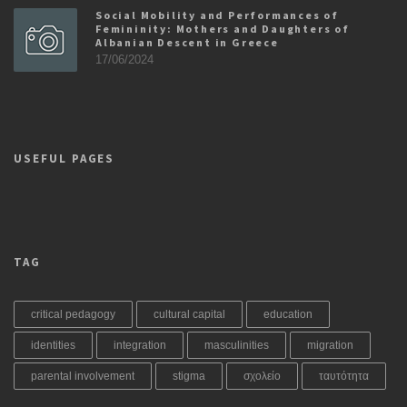
Social Mobility and Performances of
Femininity: Mothers and Daughters of
Albanian Descent in Greece
17/06/2024
USEFUL PAGES
TAG
critical pedagogy
cultural capital
education
identities
integration
masculinities
migration
parental involvement
stigma
σχολείο
ταυτότητα