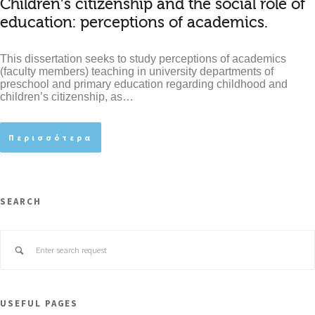
Children’s citizenship and the social role of
education: perceptions of academics.
This dissertation seeks to study perceptions of academics
(faculty members) teaching in university departments of
preschool and primary education regarding childhood and
children’s citizenship, as…
Περισσότερα
SEARCH
USEFUL PAGES