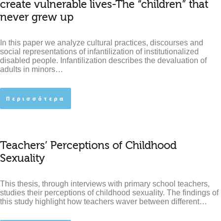
create vulnerable lives-The “children” that
never grew up
In this paper we analyze cultural practices, discourses and
social representations of infantilization of institutionalized
disabled people. Infantilization describes the devaluation of
adults in minors…
Περισσότερα
Teachers’ Perceptions of Childhood
Sexuality
This thesis, through interviews with primary school teachers,
studies their perceptions of childhood sexuality. The findings of
this study highlight how teachers waver between different…