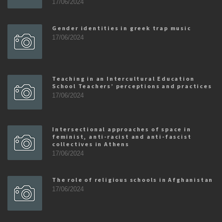
17/06/2024
Gender identities in greek trap music
17/06/2024
Teaching in an Intercultural Education
School Teachers’ perceptions and practices
17/06/2024
Intersectional approaches of space in
feminist, anti-racist and anti-fascist
collectives in Athens
17/06/2024
The role of religious schools in Afghanistan
17/06/2024