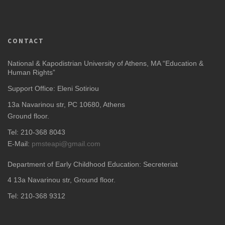
CONTACT
National & Kapodistrian University of Athens, MA “Education &
Human Rights”
Support Office: Eleni Sotiriou
13a Navarinou str, PC 10680, Athens
Ground floor.
Tel: 210-368 8043
E-Mail:
pmsteapi@gmail.com
Department of Early Childhood Education: Secreteriat
4
13a Navarinou str, Ground floor.
Tel: 210-368 9312