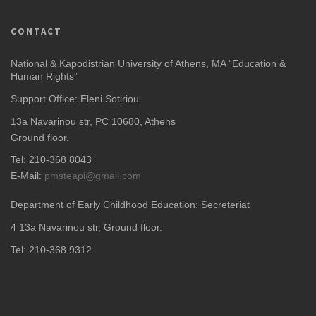
CONTACT
National & Kapodistrian University of Athens, MA “Education &
Human Rights”
Support Office: Eleni Sotiriou
13a Navarinou str, PC 10680, Athens
Ground floor.
Tel: 210-368 8043
E-Mail:
pmsteapi@gmail.com
Department of Early Childhood Education: Secreteriat
4
13a Navarinou str, Ground floor.
Tel: 210-368 9312