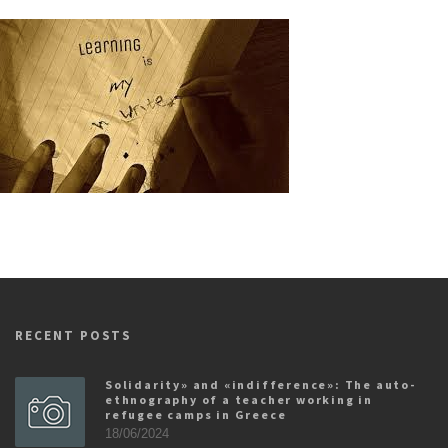
RECENT POSTS
Solidarity» and «indifference»: The auto-
ethnography of a teacher working in
refugee camps in Greece
18/06/2024