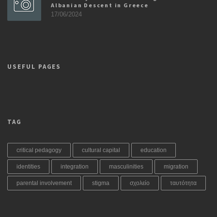
Albanian Descent in Greece
17/06/2024
USEFUL PAGES
TAG
critical pedagogy
cultural capital
education
identities
integration
masculinities
migration
parental involvement
stigma
σχολείο
ταυτότητα