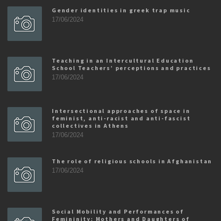
Gender identities in greek trap music
17/06/2024
Teaching in an Intercultural Education
School Teachers’ perceptions and practices
17/06/2024
Intersectional approaches of space in
feminist, anti-racist and anti-fascist
collectives in Athens
17/06/2024
The role of religious schools in Afghanistan
17/06/2024
Social Mobility and Performances of
Femininity: Mothers and Daughters of