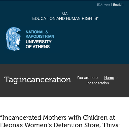
Ελληνικα
English
MA
"EDUCATION AND HUMAN RIGHTS"
Tag:
incanceration
You are here:
Home
/
incanceration
“Incancerated Mothers with Children at
Eleonas Women’s Detention Store, Thiva: