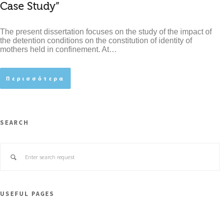
Case Study”
The present dissertation focuses on the study of the impact of
the detention conditions on the constitution of identity of
mothers held in confinement. At…
Περισσότερα
SEARCH
USEFUL PAGES