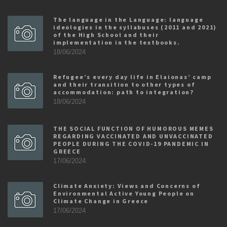
The language in the Language: language
ideologies in the syllabuses (2011 and 2021)
of the High School and their
implementation in the textbooks.
18/06/2024
Refugee’s every day life in Elaionas’ camp
and their transition to other types of
accommodation: path to integration?
18/06/2024
THE SOCIAL FUNCTION OF HUMOROUS MEMES
REGARDING VACCINATED AND UNVACCINATED
PEOPLE DURING THE COVID-19 PANDEMIC IN
GREECE
17/06/2024
Climate Anxiety: Views and Concerns of
Environmental Active Young People on
Climate Change in Greece
17/06/2024