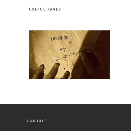
USEFUL PAGES
CONTACT