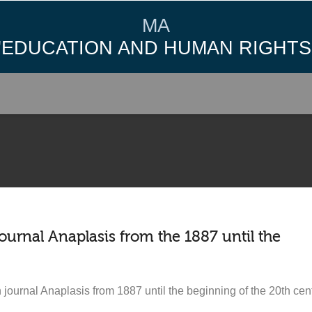
MA
"EDUCATION AND HUMAN RIGHTS
journal Anaplasis from the 1887 until the
 journal Anaplasis from 1887 until the beginning of the 20th centu