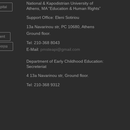
National & Kapodistrian University of
pital
Athens, MA “Education & Human Rights”
Support Office: Eleni Sotiriou
13a Navarinou str, PC 10680, Athens
Ground floor.
ent
Tel: 210-368 8043
ότητα
E-Mail:
pmsteapi@gmail.com
Department of Early Childhood Education:
Secreteriat
4
13a Navarinou str, Ground floor.
Tel: 210-368 9312