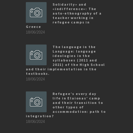
Solidarity» and
«indifference»: The
auto-ethnography of a
teacher working in
refugee camps in
Greece
18/06/2024
The language in the
Language: language
ideologies in the
syllabuses (2011 and
2021) of the High School
and their implementation in the
textbooks.
18/06/2024
Refugee’s every day
life in Elaionas’ camp
and their transition to
other types of
accommodation: path to
integration?
18/06/2024