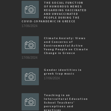
THE SOCIAL FUNCTION
OF HUMOROUS MEMES
REGARDING VACCINATED
AND UNVACCINATED
PEOPLE DURING THE
COVID-19 PANDEMIC IN GREECE
17/06/2024
Climate Anxiety: Views
and Concerns of
Environmental Active
Young People on Climate
Change in Greece
17/06/2024
Gender identities in
greek trap music
17/06/2024
Teaching in an
Intercultural Education
School Teachers’
perceptions and
practices