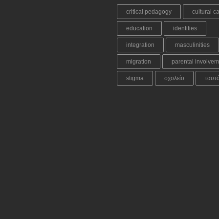
critical pedagogy
cultural ca
education
identities
integration
masculinities
migration
parental involvem
stigma
σχολείο
ταυτ