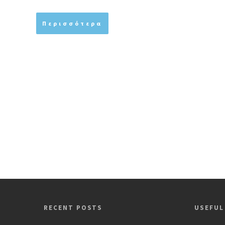
Περισσότερα
RECENT POSTS
USEFUL