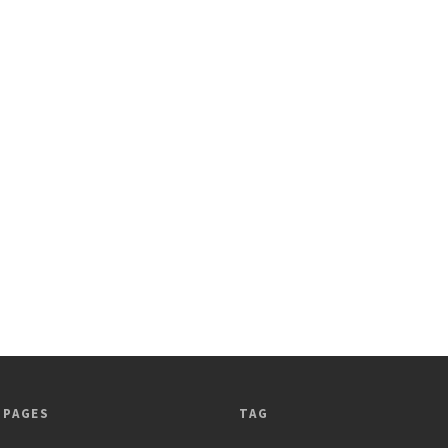
 PAGES
TAG