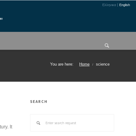
Ελληνικα
English
"
You are here:
Home
science
/
SEARCH
ry. It