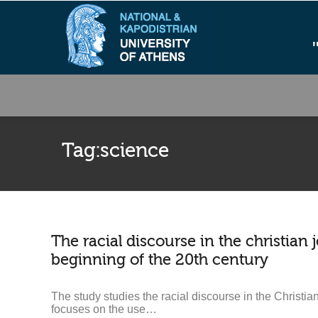
Tag:
science
The racial discourse in the christian 
beginning of the 20th century
The study studies the racial discourse in the Christian
focuses on the use…