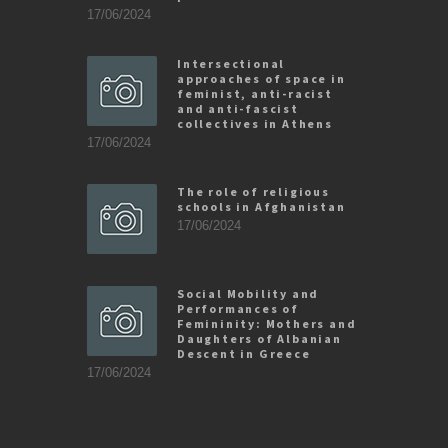
17/06/2024
Intersectional
approaches of space in
feminist, anti-racist
and anti-fascist
collectives in Athens
17/06/2024
The role of religious
schools in Afghanistan
17/06/2024
Social Mobility and
Performances of
Femininity: Mothers and
Daughters of Albanian
Descent in Greece
17/06/2024