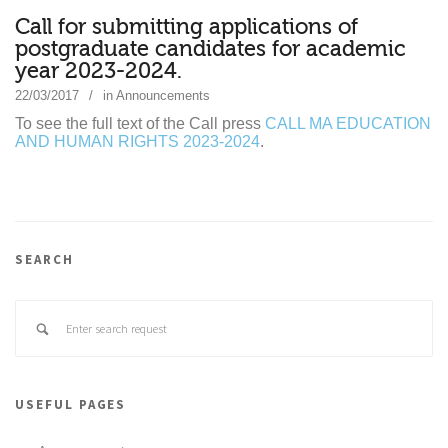
Call for submitting applications of
postgraduate candidates for academic
year 2023-2024.
22/03/2017
in
Announcements
To see the full text of the Call press
CALL MA EDUCATION
AND HUMAN RIGHTS 2023-2024
.
SEARCH
USEFUL PAGES