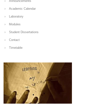
Announcements
Academic Calendar
Laboratory
Modules
Student Dissertations
Contact
Timetable