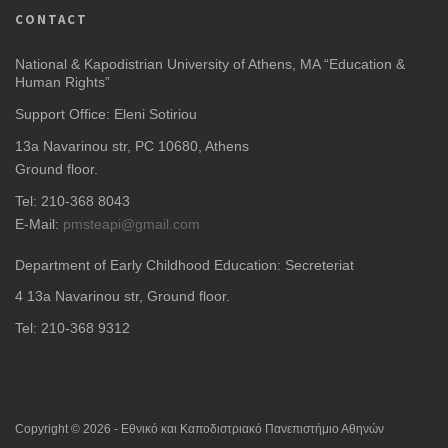
CONTACT
National & Kapodistrian University of Athens, MA “Education &
Human Rights”
Support Office: Eleni Sotiriou
13a Navarinou str, PC 10680, Athens
Ground floor.
Tel: 210-368 8043
E-Mail:
pmsteapi@gmail.com
Department of Early Childhood Education: Secreteriat
4
13a Navarinou str, Ground floor.
Tel: 210-368 9312
Copyright © 2026 - Εθνικό και Καποδιστριακό Πανεπιστήμιο Αθηνών