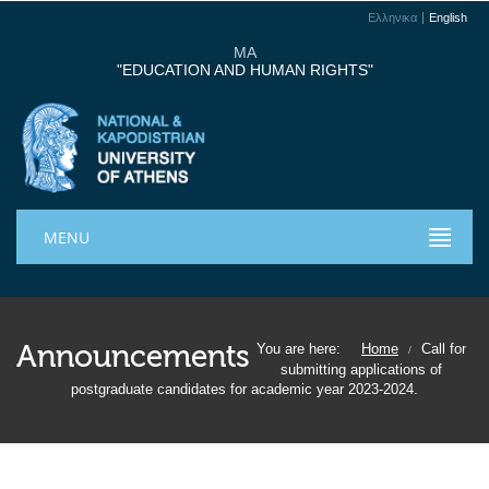
Ελληνικα
English
MA
"EDUCATION AND HUMAN RIGHTS"
MENU
Announcements
You are here:
Home
Call for
/
submitting applications of
postgraduate candidates for academic year 2023-2024.