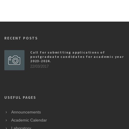
RECENT POSTS
Call for submitting applications of
postgraduate candidates for academic year
2023-2024.
22/03/2017
USEFUL PAGES
Announcements
Academic Calendar
Laboratory