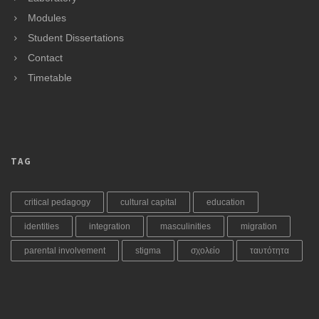
Modules
Student Dissertations
Contact
Timetable
TAG
critical pedagogy
cultural capital
education
identities
integration
masculinities
migration
parental involvement
stigma
σχολείο
ταυτότητα