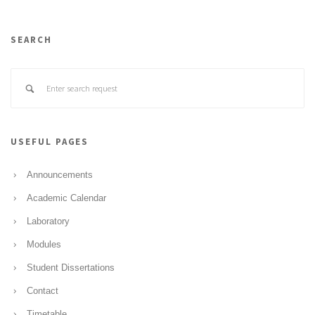
SEARCH
USEFUL PAGES
Announcements
Academic Calendar
Laboratory
Modules
Student Dissertations
Contact
Timetable