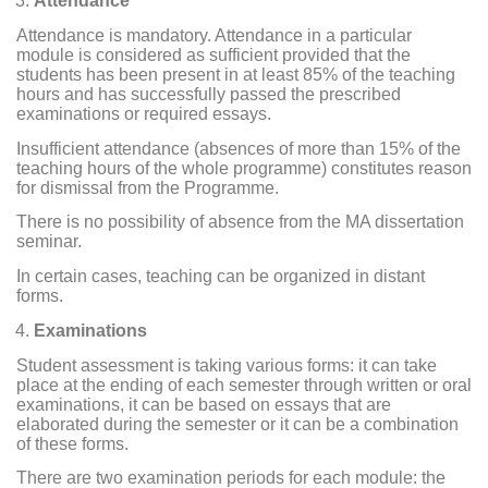
Attendance
Attendance is mandatory. Attendance in a particular
module is considered as sufficient provided that the
students has been present in at least 85% of the teaching
hours and has successfully passed the prescribed
examinations or required essays.
Insufficient attendance (absences of more than 15% of the
teaching hours of the whole programme) constitutes reason
for dismissal from the Programme.
There is no possibility of absence from the MA dissertation
seminar.
In certain cases, teaching can be organized in distant
forms.
Examinations
Student assessment is taking various forms: it can take
place at the ending of each semester through written or oral
examinations, it can be based on essays that are
elaborated during the semester or it can be a combination
of these forms.
There are two examination periods for each module: the