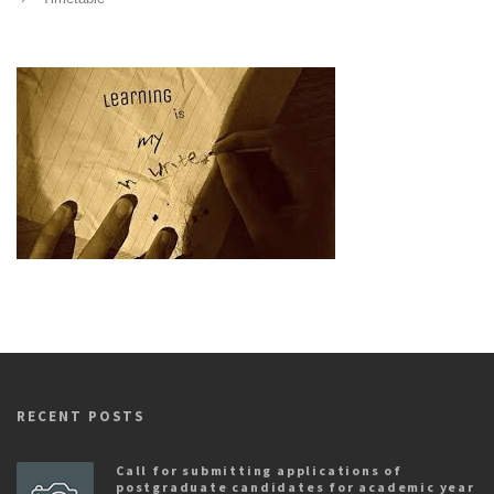
RECENT POSTS
Call for submitting applications of
postgraduate candidates for academic year