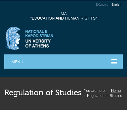
Ελληνικα
English
MA
"EDUCATION AND HUMAN RIGHTS"
MENU
Regulation of Studies
You are here:
Home
Regulation of Studies
/