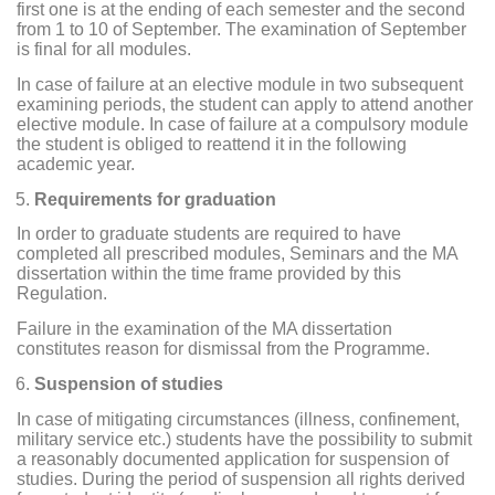
first one is at the ending of each semester and the second
from 1 to 10 of September. The examination of September
is final for all modules.
In case of failure at an elective module in two subsequent
examining periods, the student can apply to attend another
elective module. In case of failure at a compulsory module
the student is obliged to reattend it in the following
academic year.
Requirements for graduation
In order to graduate students are required to have
completed all prescribed modules, Seminars and the MA
dissertation within the time frame provided by this
Regulation.
Failure in the examination of the MA dissertation
constitutes reason for dismissal from the Programme.
Suspension of studies
In case of mitigating circumstances (illness, confinement,
military service etc.) students have the possibility to submit
a reasonably documented application for suspension of
studies. During the period of suspension all rights derived