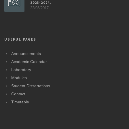
2023-2024.
22/03/2017
USEFUL PAGES
Announcements
Academic Calendar
Laboratory
Modules
Student Dissertations
Contact
Timetable