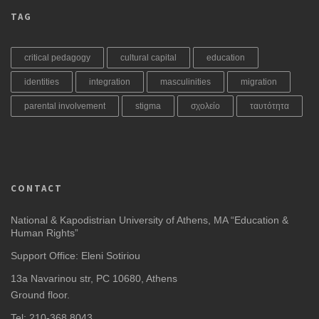
TAG
critical pedagogy
cultural capital
education
identities
integration
masculinities
migration
parental involvement
stigma
σχολείο
ταυτότητα
CONTACT
National & Kapodistrian University of Athens, MA “Education &
Human Rights”
Support Office: Eleni Sotiriou
13a Navarinou str, PC 10680, Athens
Ground floor.
Tel: 210-368 8043