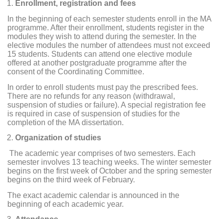
Enrollment, registration and fees
In the beginning of each semester students enroll in the MA
programme. After their enrollment, students register in the
modules they wish to attend during the semester. In the
elective modules the number of attendees must not exceed
15 students. Students can attend one elective module
offered at another postgraduate programme after the
consent of the Coordinating Committee.
In order to enroll students must pay the prescribed fees.
There are no refunds for any reason (withdrawal,
suspension of studies or failure). A special registration fee
is required in case of suspension of studies for the
completion of the MA dissertation.
Organization of studies
The academic year comprises of two semesters. Each
semester involves 13 teaching weeks. The winter semester
begins on the first week of October and the spring semester
begins on the third week of February.
The exact academic calendar is announced in the
beginning of each academic year.