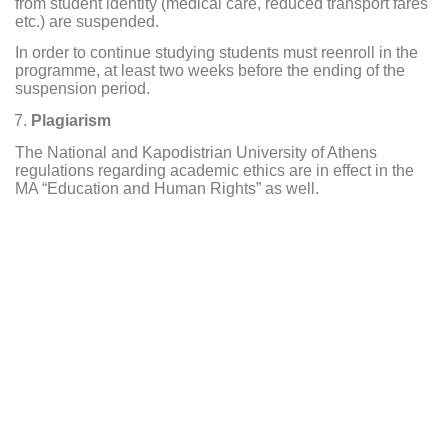
from student identity (medical care, reduced transport fares
etc.) are suspended.
In order to continue studying students must reenroll in the
programme, at least two weeks before the ending of the
suspension period.
Plagiarism
The National and Kapodistrian University of Athens
regulations regarding academic ethics are in effect in the
MA “Education and Human Rights” as well.