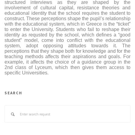
structured interviews as they are shaped by the
involvement of cultural capital, resistance theories and
educational identity that the school requires the student to
construct. These perceptions shape the pupil’s relationship
with the educational system, which in Greece is the “ticket”
to enter the University. Students who fail to reshape their
identity as requsted by the school, which defines a “good
student” model, come into conflict with the educational
system, adopt opposing attitudes towards it. The
perceptions that they shape both for knowledge and for the
teaching methods affects their aspirations and goals. For
example, it affects the choice of a guidance group in the
2nd class of Lyceum, which then gives them access to
specific Universities.
SEARCH