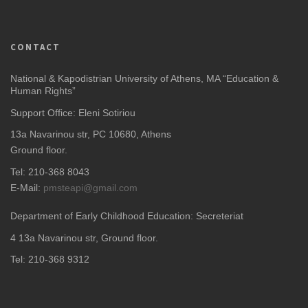
CONTACT
National & Kapodistrian University of Athens, MA “Education &
Human Rights”
Support Office: Eleni Sotiriou
13a Navarinou str, PC 10680, Athens
Ground floor.
Tel: 210-368 8043
E-Mail:
pmsteapi@gmail.com
Department of Early Childhood Education: Secreteriat
4
13a Navarinou str, Ground floor.
Tel: 210-368 9312