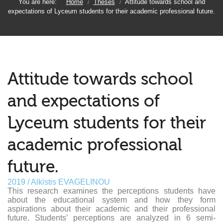
You are here:
Home
Theses
Attitude towards school and
/
/
expectations of Lyceum students for their academic professional future.
Attitude towards school
and expectations of
Lyceum students for their
academic professional
future.
2019 / Alkistis EVAGELINOU
This research examines the perceptions students have
about the educational system and how they form
aspirations about their academic and their professional
future. Students’ perceptions are analyzed in 6 semi-