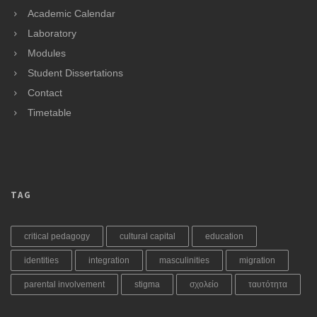
Academic Calendar
Laboratory
Modules
Student Dissertations
Contact
Timetable
TAG
critical pedagogy
cultural capital
education
identities
integration
masculinities
migration
parental involvement
stigma
σχολείο
ταυτότητα