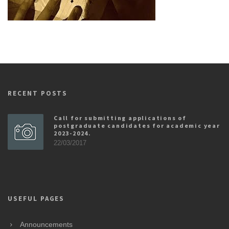
RECENT POSTS
Call for submitting applications of
postgraduate candidates for academic year
2023-2024.
22/03/2017
USEFUL PAGES
Announcements