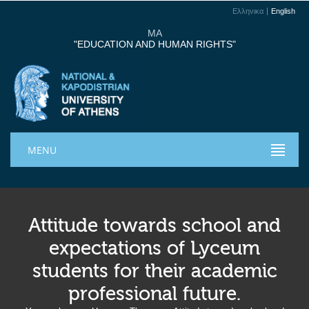
Ελληνικα
English
MA
"EDUCATION AND HUMAN RIGHTS"
MENU
Attitude towards school and
expectations of Lyceum
students for their academic
professional future.