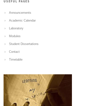
USEFUL PAGES
Announcements
Academic Calendar
Laboratory
Modules
Student Dissertations
Contact
Timetable