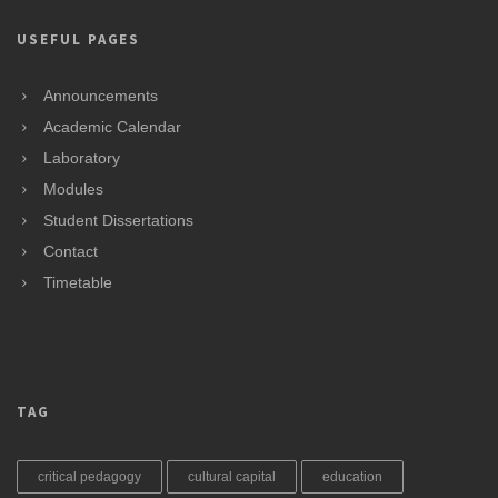
USEFUL PAGES
Announcements
Academic Calendar
Laboratory
Modules
Student Dissertations
Contact
Timetable
TAG
critical pedagogy
cultural capital
education