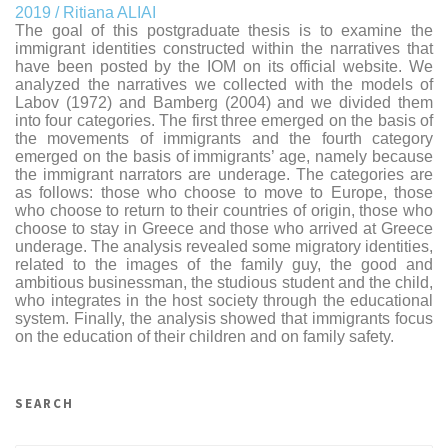
2019 / Ritiana ALIAI
The goal of this postgraduate thesis is to examine the
immigrant identities constructed within the narratives that
have been posted by the IOM on its official website. We
analyzed the narratives we collected with the models of
Labov (1972) and Bamberg (2004) and we divided them
into four categories. The first three emerged on the basis of
the movements of immigrants and the fourth category
emerged on the basis of immigrants’ age, namely because
the immigrant narrators are underage. The categories are
as follows: those who choose to move to Europe, those
who choose to return to their countries of origin, those who
choose to stay in Greece and those who arrived at Greece
underage. The analysis revealed some migratory identities,
related to the images of the family guy, the good and
ambitious businessman, the studious student and the child,
who integrates in the host society through the educational
system. Finally, the analysis showed that immigrants focus
on the education of their children and on family safety.
SEARCH