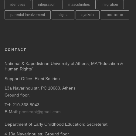
identities
integration
masculinities
migration
parental involvement
stigma
σχολείο
ταυτότητα
CONTACT
National & Kapodistrian University of Athens, MA “Education &
Human Rights”
Support Office: Eleni Sotiriou
13a Navarinou str, PC 10680, Athens
Ground floor.
Tel: 210-368 8043
E-Mail:
pmsteapi@gmail.com
Department of Early Childhood Education: Secreteriat
4
13a Navarinou str, Ground floor.