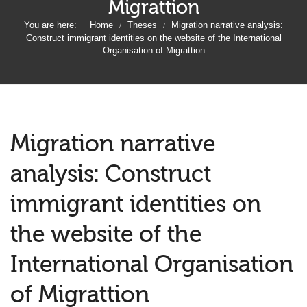
Migrattion
You are here:
Home
Theses
Migration narrative analysis:
/
/
Construct immigrant identities on the website of the International
Organisation of Migrattion
Migration narrative
analysis: Construct
immigrant identities on
the website of the
International Organisation
of Migrattion