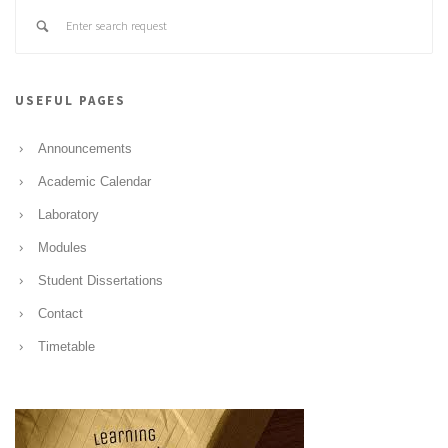
USEFUL PAGES
Announcements
Academic Calendar
Laboratory
Modules
Student Dissertations
Contact
Timetable