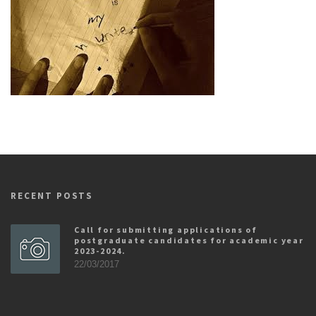
RECENT POSTS
Call for submitting applications of
postgraduate candidates for academic year
2023-2024.
22/03/2017