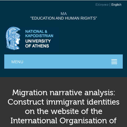
Ελληνικα
English
MA
"EDUCATION AND HUMAN RIGHTS"
MENU
Migration narrative analysis:
Construct immigrant identities
on the website of the
International Organisation of