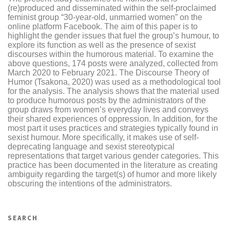
(re)produced and disseminated within the self-proclaimed
feminist group “30-year-old, unmarried women” on the
online platform Facebook. The aim of this paper is to
highlight the gender issues that fuel the group’s humour, to
explore its function as well as the presence of sexist
discourses within the humorous material. To examine the
above questions, 174 posts were analyzed, collected from
March 2020 to February 2021. The Discourse Theory of
Humor (Tsakona, 2020) was used as a methodological tool
for the analysis. The analysis shows that the material used
to produce humorous posts by the administrators of the
group draws from women’s everyday lives and conveys
their shared experiences of oppression. In addition, for the
most part it uses practices and strategies typically found in
sexist humour. More specifically, it makes use of self-
deprecating language and sexist stereotypical
representations that target various gender categories. This
practice has been documented in the literature as creating
ambiguity regarding the target(s) of humor and more likely
obscuring the intentions of the administrators.
SEARCH