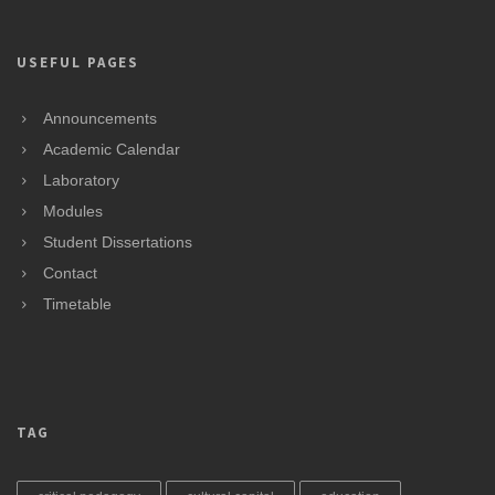
USEFUL PAGES
Announcements
Academic Calendar
Laboratory
Modules
Student Dissertations
Contact
Timetable
TAG