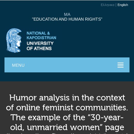
Ελληνικα
English
MA
"EDUCATION AND HUMAN RIGHTS"
MENU
Humor analysis in the context
of online feminist communities.
The example of the “30-year-
old, unmarried women” page