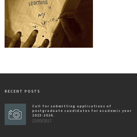
RECENT POSTS
Call for submitting applications of
postgraduate candidates for academic year
2023-2024.
22/03/2017