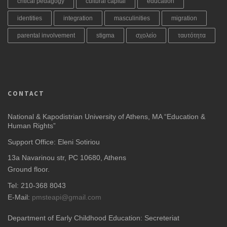
critical pedagogy
cultural capital
education
identities
integration
masculinities
migration
parental involvement
stigma
σχολείο
ταυτότητα
CONTACT
National & Kapodistrian University of Athens, MA “Education &
Human Rights”
Support Office: Eleni Sotiriou
13a Navarinou str, PC 10680, Athens
Ground floor.
Tel: 210-368 8043
E-Mail:
pmsteapi@gmail.com
Department of Early Childhood Education: Secreteriat