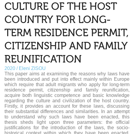
CULTURE OF THE HOST
COUNTRY FOR LONG-
TERM RESIDENCE PERMIT,
CITIZENSHIP AND FAMILY
REUNIFICATION
2020 / Eleni ZISOU
This paper aims at examining the reasons why laws have
been introduced and put into effect mainly within Europe
which require that adult migrants who apply for long-term
residence permit, citizenship and family reunification,
acquire both linguistic competence and basic knowledge
regarding the culture and civilization of the host country.
Firstly, it provides an account for these laws, discussing
their substantial differences and similarities. In an attempt
to understand why such laws have been enacted, this
thesis sheds light upon three parameters: the official
justifications for the introduction of the laws, the socio-
historical context within which they have been enacted,