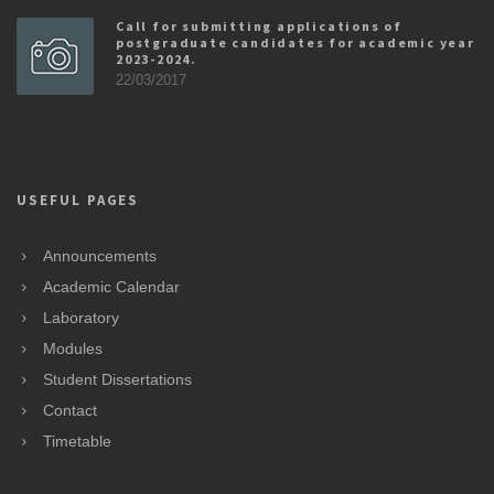
Call for submitting applications of
postgraduate candidates for academic year
2023-2024.
22/03/2017
USEFUL PAGES
Announcements
Academic Calendar
Laboratory
Modules
Student Dissertations
Contact
Timetable