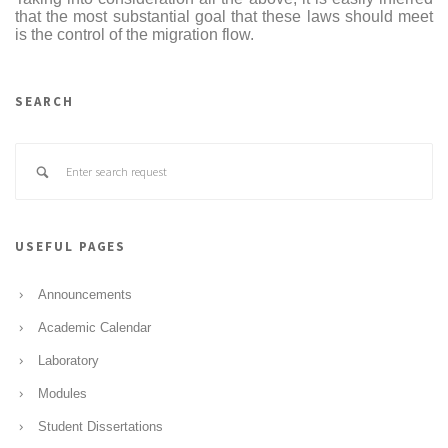
that the most substantial goal that these laws should meet
is the control of the migration flow.
SEARCH
USEFUL PAGES
Announcements
Academic Calendar
Laboratory
Modules
Student Dissertations