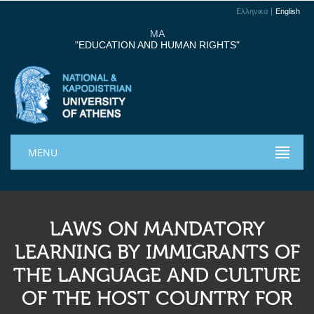
Ελληνικα
English
MA
"EDUCATION AND HUMAN RIGHTS"
MENU
LAWS ON MANDATORY
LEARNING BY IMMIGRANTS OF
THE LANGUAGE AND CULTURE
OF THE HOST COUNTRY FOR