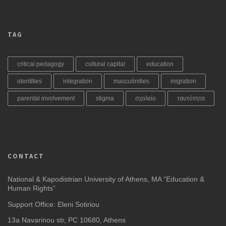
TAG
critical pedagogy
cultural capital
education
identities
integration
masculinities
migration
parental involvement
stigma
σχολείο
ταυτότητα
CONTACT
National & Kapodistrian University of Athens, MA “Education &
Human Rights”
Support Office: Eleni Sotiriou
13a Navarinou str, PC 10680, Athens