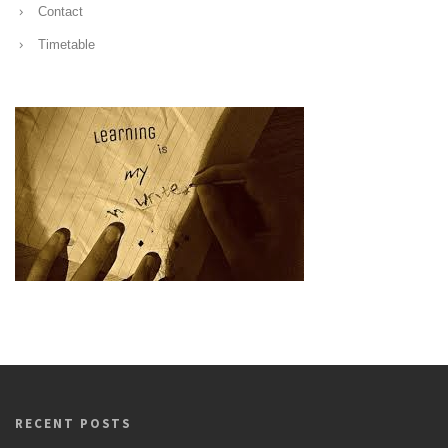
Contact
Timetable
RECENT POSTS