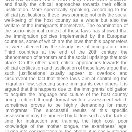
and finally the critical approaches towards their official
justification. More specifically speaking, according to the
official justifications, these laws promote not only the social
well-being of the host country as a whole but also the
welfare of the immigrants themselves. The examination of
the socio-historical context of these laws has showed that
the immigration policies implemented by the European
countries, some of which are the laws that this paper refers
to, were affected by the steady rise of immigration from
Third countries at the end of the 20th century, the
phenomenon of terrorism and the social uprisings that took
place. On the other hand, critical approaches towards the
official certification and justification of these laws argue that
such justifications usually appear to overlook and
circumvent the fact that these laws aim at controlling the
migration flow, selecting some immigrants over others. It is
argued that this happens due to: the immigrants’ obligation
to acquire the language and culture of the host country
being certified through formal written assessment which
sometimes proves to be highly demanding for many
immigrants. The successful results of this specific
assessment may be hindered by factors such as the lack of
time for instruction and training, the high cost, poor
knowledge of the mother tongue, the examinees’ age.
Taking into consideration all the above, it is easily inferred