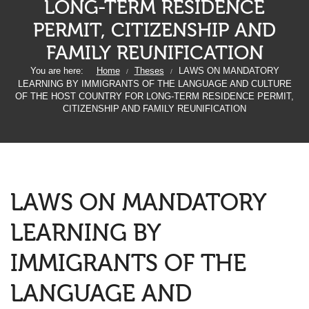
LONG-TERM RESIDENCE
PERMIT, CITIZENSHIP AND
FAMILY REUNIFICATION
You are here:
Home
Theses
LAWS ON MANDATORY
/
/
LEARNING BY IMMIGRANTS OF THE LANGUAGE AND CULTURE
OF THE HOST COUNTRY FOR LONG-TERM RESIDENCE PERMIT,
CITIZENSHIP AND FAMILY REUNIFICATION
LAWS ON MANDATORY
LEARNING BY
IMMIGRANTS OF THE
LANGUAGE AND